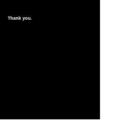
Thank you.