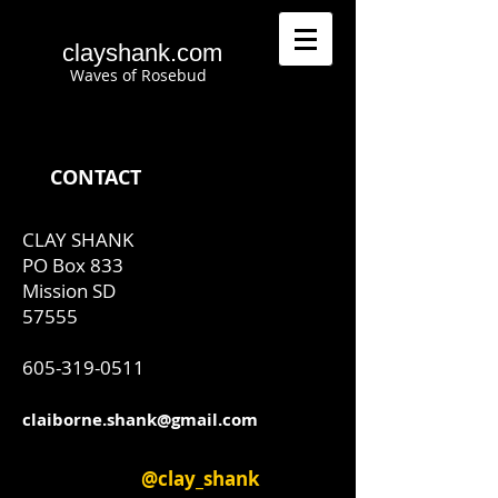
clayshank.com
Waves of Rosebud
CONTACT
CLAY SHANK
​PO Box 833
Mission SD
57555
605-319-0511
claiborne.shank@gmail.com
@clay_shank